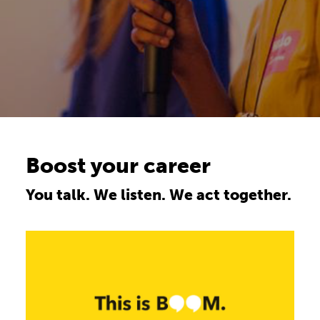
Boost your career
You talk. We listen. We act together.