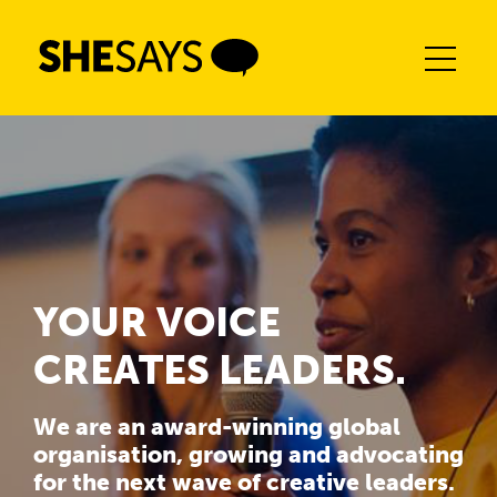
Skip
to
content
YOUR VOICE
CREATES LEADERS.
We are an award-winning global
organisation, growing and advocating
for the next wave of creative leaders.