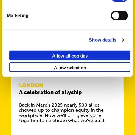
fantastic speakers, talking about their
extraordinary journeys in work and life.
Marketing
Show details
NOV
Allow all cookies
25
Allow selection
LONDON
A celebration of allyship
Back in March 2025 nearly 500 allies
showed up to champion equity in the
workplace. Now we'll bring everyone
together to celebrate what we've built.