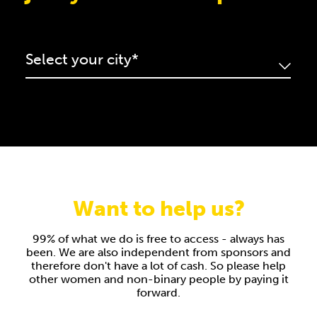
Select your city
Select your city*
Want to help us?
99% of what we do is free to access - always has
been. We are also independent from sponsors and
therefore don't have a lot of cash. So please help
other women and non-binary people by paying it
forward.