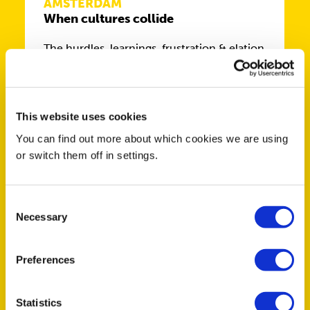
AMSTERDAM
When cultures collide
The hurdles. learnings, frustration & elation
of working in and with various cultures
This website uses cookies
You can find out more about which cookies we are using
or switch them off in settings.
MAR
4
Consent
Necessary
Selection
BRIGHTON
Preferences
Celebrate International Women’s
Day! 2026
Statistics
Come and join us for an evening with our