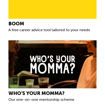
BOOM
A free career advice tool tailored to your needs
WHO’S YOUR MOMMA?
Our one-on-one mentorship scheme