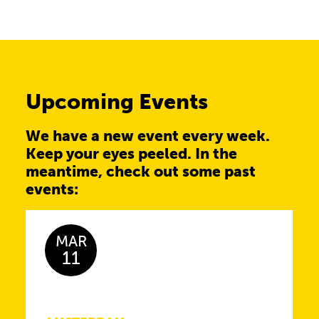
Upcoming Events
We have a new event every week.
Keep your eyes peeled. In the
meantime, check out some past
events:
MAR
11