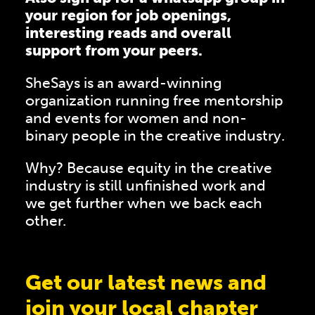
your region for job openings,
interesting reads and overall
support from your peers.
SheSays is an award-winning
organization running free mentorship
and events for women and non-
binary people in the creative industry.
Why? Because equity in the creative
industry is still unfinished work and
we get further when we back each
other.
Get our latest news and
join your local chapter