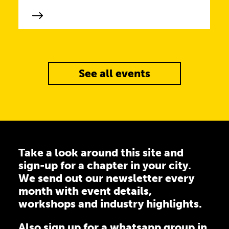
See all events
Take a look around this site and
sign-up for a chapter in your city.
We send out our newsletter every
month with event details,
workshops and industry highlights.
Also sign up for a
whatsapp group
in