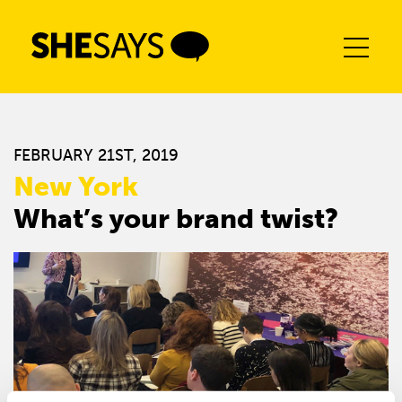
Skip
to
content
FEBRUARY 21ST, 2019
New York
What’s your brand twist?