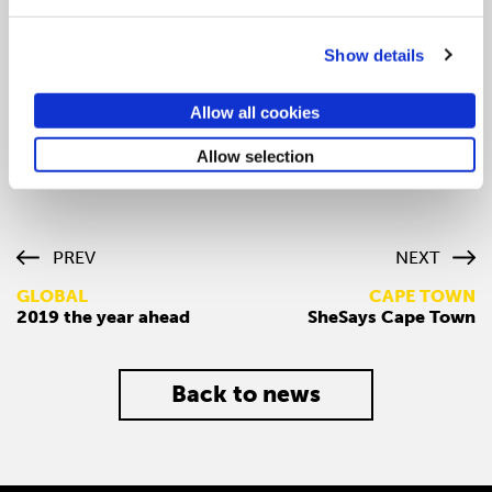
drawing parallels to language of words and language of
music. She encouraged the writer to position herself as
Show details
someone who gets “communication” in it’s organic
form.
Allow all cookies
Further, Julie shared how you can
Allow selection
PREV
NEXT
GLOBAL
CAPE TOWN
2019 the year ahead
SheSays Cape Town
Back to news