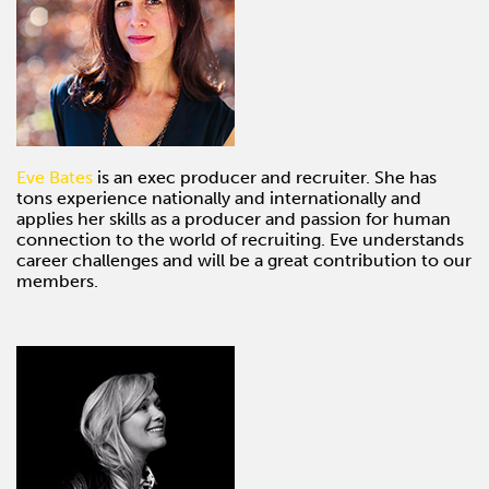
Eve Bates
is an exec producer and recruiter. She has
tons experience nationally and internationally and
applies her skills as a producer and passion for human
connection to the world of recruiting. Eve understands
career challenges and will be a great contribution to our
members.