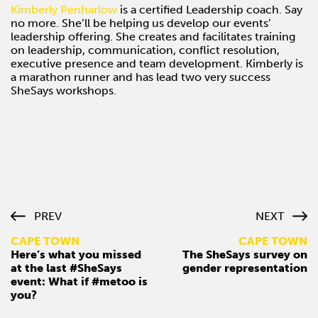
Kimberly Penharlow
is a certified Leadership coach. Say
no more. She’ll be helping us develop our events’
leadership offering. She creates and facilitates training
on leadership, communication, conflict resolution,
executive presence and team development. Kimberly is
a marathon runner and has lead two very success
SheSays workshops.
PREV
NEXT
CAPE TOWN
CAPE TOWN
Here’s what you missed
The SheSays survey on
at the last #SheSays
gender representation
event: What if #metoo is
you?