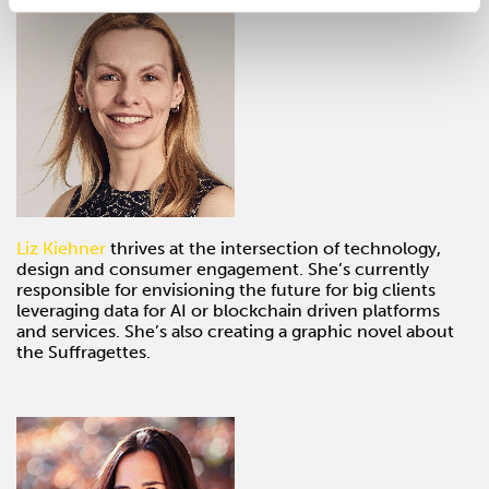
Liz Kiehner
thrives at the intersection of technology,
design and consumer engagement. She’s currently
responsible for envisioning the future for big clients
leveraging data for AI or blockchain driven platforms
and services. She’s also creating a graphic novel about
the Suffragettes.