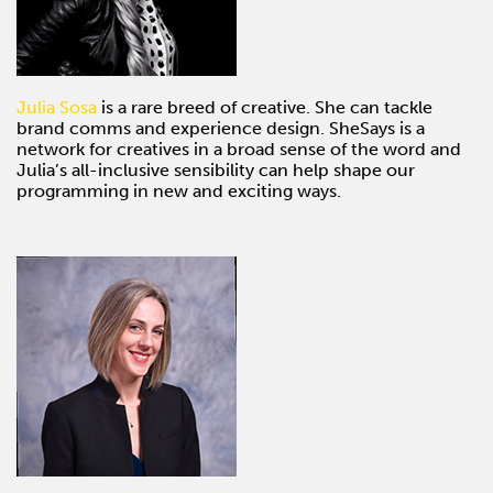
Julia Sosa
is a rare breed of creative. She can tackle
brand comms and experience design. SheSays is a
network for creatives in a broad sense of the word and
Julia’s all-inclusive sensibility can help shape our
programming in new and exciting ways.