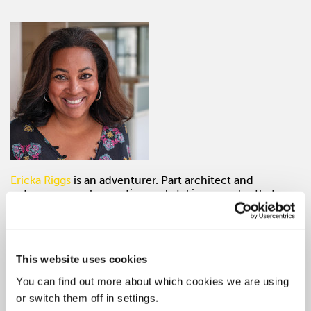
Ericka Riggs
is an adventurer. Part architect and
entrepreneur, she continuously taking on roles that
require lots of legwork and building of programs from
scratch. In September of 2016, Ericka joined the AD
Club of NY, presently she is the Foundation and
Inclusion Director—a role in which she is actively
advocating, managing and developing talent pipeline
This website uses cookies
programs, diversity-outreach efforts, and culturally
You can find out more about which cookies we are using
inclusive experiences for the advertising, marketing, and
or switch them off in settings.
media community.