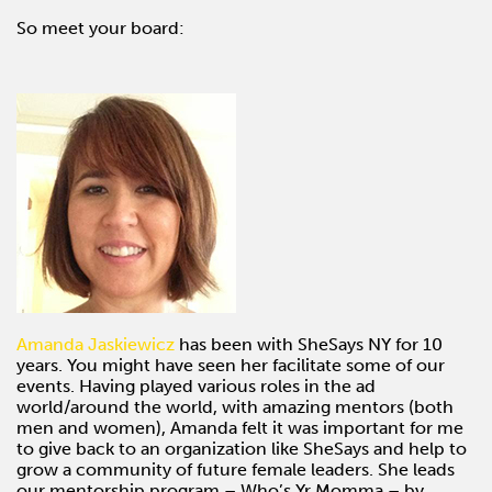
So meet your board:
Amanda Jaskiewicz
has been with SheSays NY for 10
years. You might have seen her facilitate some of our
events. Having played various roles in the ad
world/around the world, with amazing mentors (both
men and women), Amanda felt it was important for me
to give back to an organization like SheSays and help to
grow a community of future female leaders. She leads
our mentorship program – Who’s Yr Momma – by