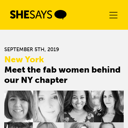
Skip
to
content
SEPTEMBER 5TH, 2019
New York
Meet the fab women behind
our NY chapter