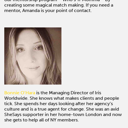
creating some magical match making. If you need a
mentor, Amanda is your point of contact.
Bonnie O’Hara
is the Managing Director of Iris
Worldwide. She knows what makes clients and people
tick. She spends her days looking after her agency’s
culture and is a true agent for change. She was an avid
SheSays supporter in her home-town London and now
she gets to help all of NY members.