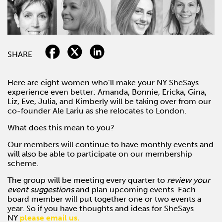
SHARE
Here are eight women who’ll make your NY SheSays
experience even better: Amanda, Bonnie, Ericka, Gina,
Liz, Eve, Julia, and Kimberly will be taking over from our
co-founder Ale Lariu as she relocates to London.
What does this mean to you?
Our members will continue to have monthly events and
will also be able to participate on our membership
scheme.
The group will be meeting every quarter to
review your
event suggestions
and plan upcoming events. Each
board member will put together one or two events a
year. So if you have thoughts and ideas for SheSays
NY
please email us.