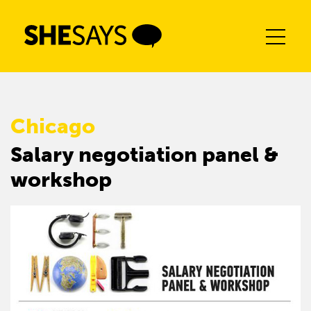
Skip
to
content
Chicago
Salary negotiation panel &
workshop