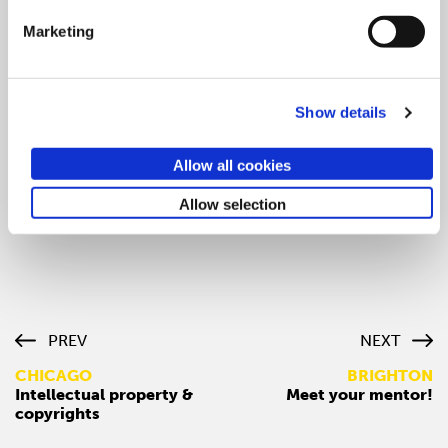
want to practice their negotiating skills in person
Marketing
Preparing a negotiating strategy
Avoid common mistakes in negotiating
Show details
Understand the role of influence and persuasion in
negotiating
Allow all cookies
Understand basic bargaining techniques
Allow selection
Click here to reserve your spot now!
PREV
NEXT
CHICAGO
BRIGHTON
Intellectual property &
Meet your mentor!
copyrights