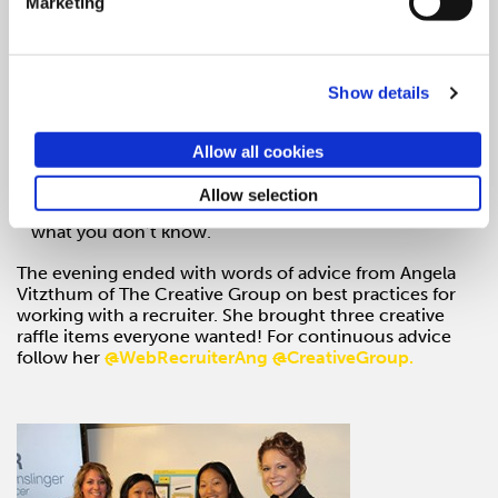
Marketing
Pick the right clients. Get their budget and make sure
it is worth your while.
Dedicate time for reading.
Show details
Gather ideas at TedX Conferences, Chicago Ideas
Week. Push yourself.
Allow all cookies
Part of the beauty of freelancing is seeing what is new
Allow selection
out there. Get a fresh set of eyes. You don’t know
what you don’t know.
The evening ended with words of advice from Angela
Vitzthum of The Creative Group on best practices for
working with a recruiter. She brought three creative
raffle items everyone wanted! For continuous advice
follow her
@
WebRecruiterAng
@
CreativeGroup.