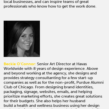
local businesses, and can inspire teams of great
professionals who know how to get the work done.
Beckie O’Connor:
Senior Art Director at Havas
Worldwide with 8 years of design experience. Above
and beyond working at the agency, she designs and
provides strategy consultanting for a few start-up
companies as well as for the non-profit, Purdue Alumni
Club of Chicago. From designing brand identities,
packaging, signage, websites, emails, and helping
prioritize marketing efforts, she creates great solutions
for their budgets. She also helps her husband
build a health and wellness business using her design