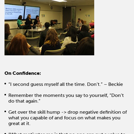
On Confidence:
“I second guess myself all the time. Don’t.” – Beckie
Remember the moments you say to yourself, “Don’t
do that again.”
Get over the skill hump -> drop negative definition of
what you capable of and focus on what makes you
great at it.