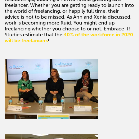
freelancer. Whether you are getting ready to launch into
the world of freelancing, or happily full time, their
advice is not to be missed. As Ann and Xenia discussed,
work is becoming more fluid. You might end up
freelancing whether you choose to or not. Embrace it!
Studies estimate that the
40% of the workforce in 2020
will be freelancers
!