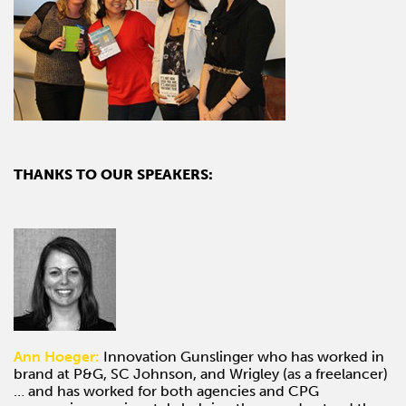
THANKS TO OUR SPEAKERS:
Ann Hoeger:
Innovation Gunslinger who has worked in
brand at P&G, SC Johnson, and Wrigley (as a freelancer)
… and has worked for both agencies and CPG