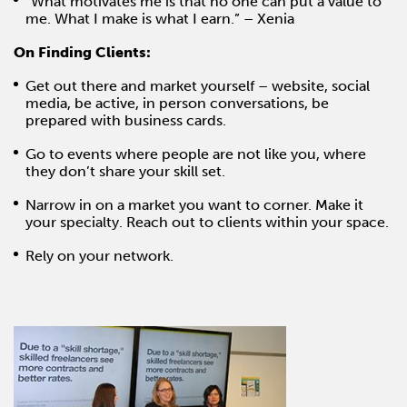
“What motivates me is that no one can put a value to
me. What I make is what I earn.” – Xenia
On Finding Clients:
Get out there and market yourself – website, social
media, be active, in person conversations, be
prepared with business cards.
Go to events where people are not like you, where
they don’t share your skill set.
Narrow in on a market you want to corner. Make it
your specialty. Reach out to clients within your space.
Rely on your network.