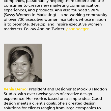
companies, passionately helping them understand the
consumer to create new marketing communication,
experiences, and products. Ann also founded SWIM
(Savvy Women In Marketing) – a networking community
of over 700 executive women marketers whose mission
is to promote, develop, and inspire executive women
marketers. Follow Ann on Twitter
@annhoeger
.
Xenia Demo:
President and Designer at Moox & Haddon
Studio, with over twelve years of creative design
experience. Her work is based on a simple idea: Good
design meets a client’s goals. She’s created design
solutions for clients ranging from large companies to