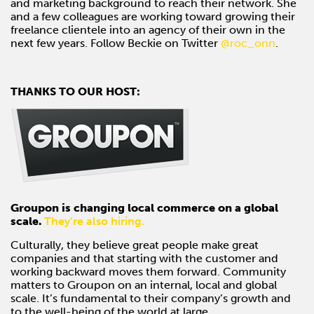
and marketing background to reach their network. She
and a few colleagues are working toward growing their
freelance clientele into an agency of their own in the
next few years. Follow Beckie on Twitter
@roc_onn
.
THANKS TO OUR HOST:
Groupon is changing local commerce on a global
scale.
They’re also hiring.
Culturally, they believe great people make great
companies and that starting with the customer and
working backward moves them forward. Community
matters to Groupon on an internal, local and global
scale. It’s fundamental to their company’s growth and
to the well-being of the world at large.