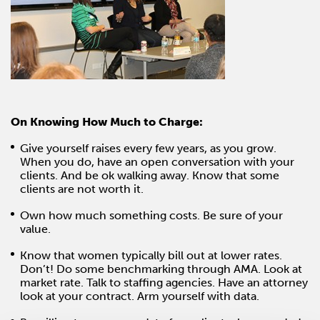
On Knowing How Much to Charge:
Give yourself raises every few years, as you grow.
When you do, have an open conversation with your
clients. And be ok walking away. Know that some
clients are not worth it.
Own how much something costs. Be sure of your
value.
Know that women typically bill out at lower rates.
Don’t! Do some benchmarking through AMA. Look at
market rate. Talk to staffing agencies. Have an attorney
look at your contract. Arm yourself with data.