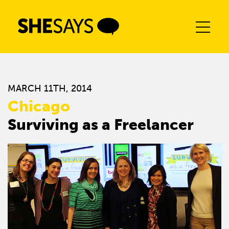
Skip
to
content
MARCH 11TH, 2014
Chicago
Surviving as a Freelancer