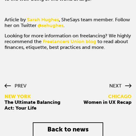
Article by
Sarah Hughes
, SheSays team member. Follow
her on Twitter
@
sehughes
.
Looking for more information on freelancing? We highly
recommend the
Freelancers Union blog
to read about
finances, etiquette, best practices and more.
PREV
NEXT
NEW YORK
CHICAGO
The Ultimate Balancing
Women in UX Recap
Act: Your Life
Back to news