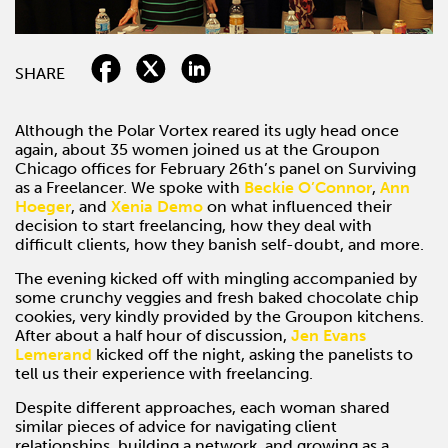
SHARE
Although the Polar Vortex reared its ugly head once
again, about 35 women joined us at the Groupon
Chicago offices for February 26th’s panel on Surviving
as a Freelancer. We spoke with
Beckie O’Connor
,
Ann
Hoeger
, and
Xenia Demo
on what influenced their
decision to start freelancing, how they deal with
difficult clients, how they banish self-doubt, and more.
The evening kicked off with mingling accompanied by
some crunchy veggies and fresh baked chocolate chip
cookies, very kindly provided by the Groupon kitchens.
After about a half hour of discussion,
Jen Evans
Lemerand
kicked off the night, asking the panelists to
tell us their experience with freelancing.
Despite different approaches, each woman shared
similar pieces of advice for navigating client
relationships, building a network, and growing as a