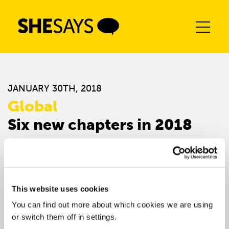
Skip
to
content
JANUARY 30TH, 2018
Global
Six new chapters in 2018
This website uses cookies
You can find out more about which cookies we are using
or switch them off in settings.