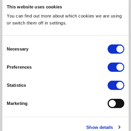
This website uses cookies
You can find out more about which cookies we are using
or switch them off in settings.
SHARE
Consent
Necessary
Selection
Featuring women creatives across Kenya,
SheSays’
podcast
is a breath of fresh air for the Design world
Preferences
which tends to cover mostly European and American
craftsmen/women.
Statistics
Full of inspiring conversations, Kenya is uncovering the
resilience and imagination of African artists.
Marketing
List of episodes
Show details