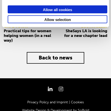
Allow all cookies
PREV
NEXT
Allow selection
CAPE TOWN
LOS ANGELES
Practical tips for women
SheSays LA is looking
helping women (in a real
for a new chapter lead
way)
Back to news
Privacy Policy and Imprint
|
Cookies
Website Design & Development by
SoBold