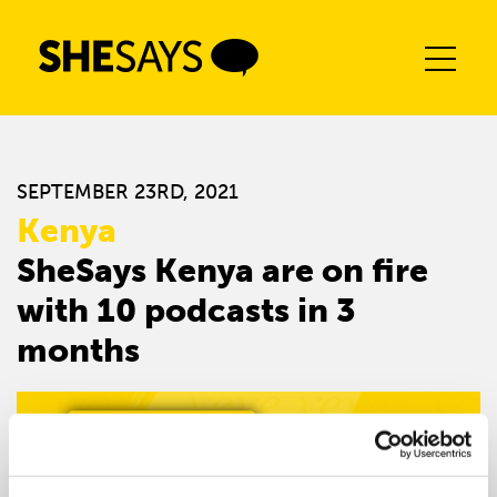
Skip
to
content
SEPTEMBER 23RD, 2021
Kenya
SheSays Kenya are on fire
with 10 podcasts in 3
months