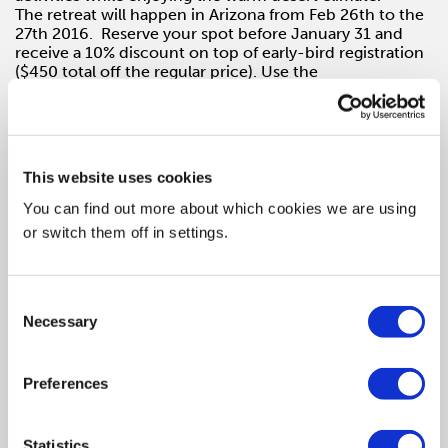
The retreat will happen in Arizona from Feb 26th to the
27th 2016. Reserve your spot before
January 31
and
receive a 10% discount on top of early-bird registration
($450 total off the regular price). Use the
code SHESAYS at
checkout
.
Mentors and confirmed sessions include:
This website uses cookies
You can find out more about which cookies we are using
Alessandra Lariu / Executive Director, Frog:
The
Future of (Your) Work
or switch them off in settings.
Craig Allen / Creative Director, Wieden+Kennedy
Consent
Danielle Trivisonno Hawley / Chief Creative Officer,
Necessary
Americas, POSSIBLE
Selection
David Baldwin / Lead Guitar, Baldwin&:
It’s Hard Out
there for a Pimp
Preferences
Glenn Cole / Founder & CCO, 72andSunny
Statistics