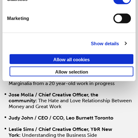
Iain Tait / Executive Creative Director,
Wieden+Kennedy:
Managing Different
Marketing
Jessica Monsey / Group Account Director,
Wieden+Kennedy
Jimmy Smith / Chairman and CCO, Amusement Park
Entertainment
Show details
Joe Alexander / Executive VP, Chief Creative Officer,
Allow all cookies
The Martin Agency
John Butler / Executive Creative Director and
Allow selection
Founding Partner, BSSP:
If I Could Have a Do-Over,
Marginalia from a 20 year-old work in progress
Jose Molla / Chief Creative Officer, the
community:
The Hate and Love Relationship Between
Money and Great Work
Judy John / CEO / CCO, Leo Burnett Toronto
Leslie Sims / Chief Creative Officer, Y&R New
York:
Understanding the Business Side