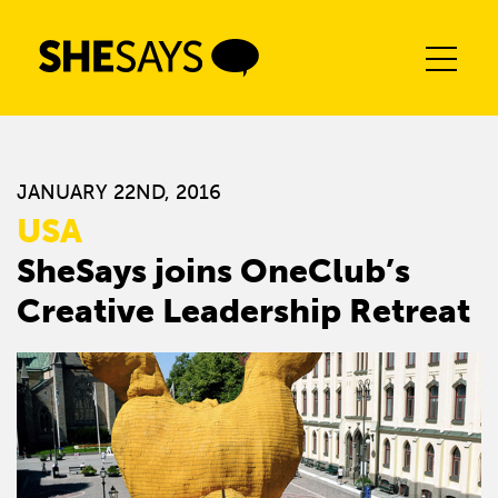
Skip
to
content
JANUARY 22ND, 2016
USA
SheSays joins OneClub’s
Creative Leadership Retreat