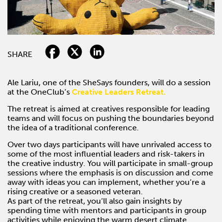
SHARE
Ale Lariu, one of the SheSays founders, will do a session
at the OneClub’s
Creative Leaders Retreat.
The retreat is aimed at creatives responsible for leading
teams and will focus on pushing the boundaries beyond
the idea of a traditional conference.
Over two days participants will have unrivaled access to
some of the most influential leaders and risk-takers in
the creative industry. You will participate in small-group
sessions where the emphasis is on discussion and come
away with ideas you can implement, whether you’re a
rising creative or a seasoned veteran.
As part of the retreat, you’ll also gain insights by
spending time with mentors and participants in group
activities while enjoying the warm desert climate.