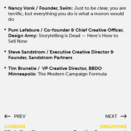
Nancy Vonk / Founder, Swim:
J
ust to be clear, you are
terrific, but everything you do is what a moron would
do
Pum Lefebure / Co-founder & Chief Creative Officer,
Design Army:
Storytelling is Dead — Here’s How to
Sell Now
Steve Sandstrom / Executive Creative Director &
Founder, Sandstrom Partners
Tim Brunelle / VP Creative Director, BBDO
Minneapolis:
The Modern Campaign Formula
PREV
NEXT
LONDON
SINGAPORE