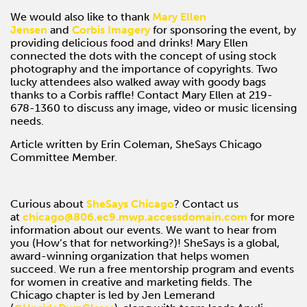
We would also like to thank
Mary Ellen
Jensen
and
Corbis Imagery
for sponsoring the event, by
providing delicious food and drinks! Mary Ellen
connected the dots with the concept of using stock
photography and the importance of copyrights. Two
lucky attendees also walked away with goody bags
thanks to a Corbis raffle! Contact Mary Ellen at 219-
678-1360 to discuss any image, video or music licensing
needs.
Article written by Erin Coleman, SheSays Chicago
Committee Member.
Curious about
SheSays Chicago
? Contact us
at
chicago@806.ec9.mwp.accessdomain.com
for more
information about our events. We want to hear from
you (How’s that for networking?)! SheSays is a global,
award-winning organization that helps women
succeed. We run a free mentorship program and events
for women in creative and marketing fields. The
Chicago chapter is led by Jen Lemerand