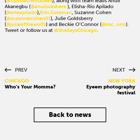
(
@UpsideDwnGlsses
), along with team leads Anuli
Akanegbu (
@anuliwashere
), Elisha-Rio Apilado
(
@erioapilado
),
Erin Coleman
, Suzanne Cohen
(
@suzannecohen01
), Julie Goldsberry
(
@julieofthewolfs
) and Beckie O’Connor (
@roc_onn
).
Tweet or follow us at
@SheSaysChicago
.
PREV
NEXT
CHICAGO
NEW YORK
Who’s Your Momma?
Eyeem photography
festival
Back to news