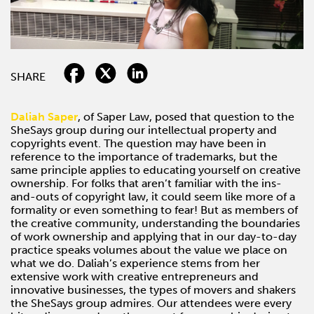
SHARE
Daliah Saper
, of Saper Law, posed that question to the
SheSays group during our intellectual property and
copyrights event. The question may have been in
reference to the importance of trademarks, but the
same principle applies to educating yourself on creative
ownership. For folks that aren’t familiar with the ins-
and-outs of copyright law, it could seem like more of a
formality or even something to fear! But as members of
the creative community, understanding the boundaries
of work ownership and applying that in our day-to-day
practice speaks volumes about the value we place on
what we do. Daliah’s experience stems from her
extensive work with creative entrepreneurs and
innovative businesses, the types of movers and shakers
the SheSays group admires. Our attendees were every