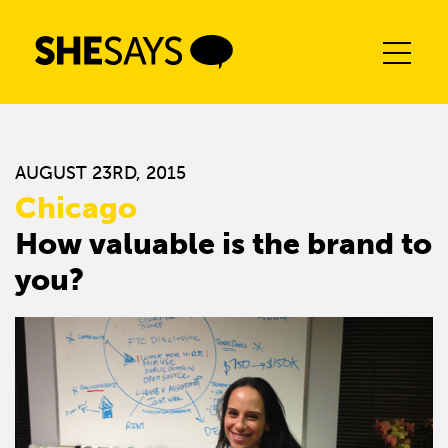
Skip
to
content
AUGUST 23RD, 2015
Chicago
How valuable is the brand to
you?