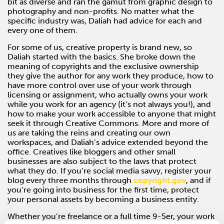
bit as diverse and ran the gamut from graphic design to
photography and non-profits. No matter what the
specific industry was, Daliah had advice for each and
every one of them.
For some of us, creative property is brand new, so
Daliah started with the basics. She broke down the
meaning of copyrights and the exclusive ownership
they give the author for any work they produce, how to
have more control over use of your work through
licensing or assignment, who actually owns your work
while you work for an agency (it’s not always you!), and
how to make your work accessible to anyone that might
seek it through Creative Commons. More and more of
us are taking the reins and creating our own
workspaces, and Daliah’s advice extended beyond the
office. Creatives like bloggers and other small
businesses are also subject to the laws that protect
what they do. If you’re social media savvy, register your
blog every three months through
copyright.gov
, and if
you’re going into business for the first time, protect
your personal assets by becoming a business entity.
Whether you’re freelance or a full time 9-5er, your work