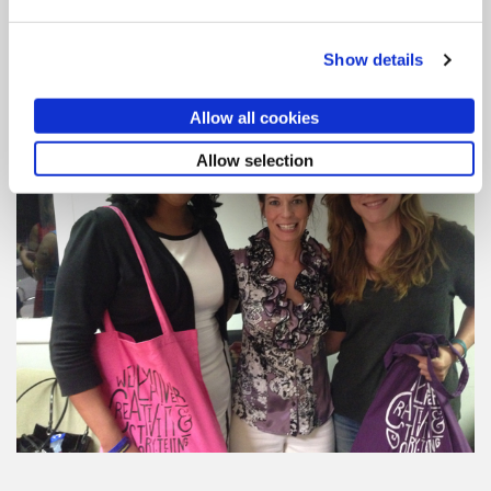
protecting your ideas, consider
Saper Law
, an
intellectual property, social media, and business law
firm with headline grabbing clients and cases.
Show details
Allow all cookies
Allow selection