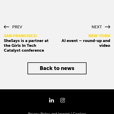
PREV
NEXT
SAN FRANCISCO
NEW YORK
SheSays is a partner at
AI event – round-up and
the Girls In Tech
video
Catalyst conference
Back to news
Privacy Policy and Imprint
|
Cookies