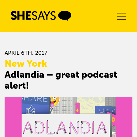
Skip
to
content
APRIL 6TH, 2017
New York
Adlandia – great podcast
alert!