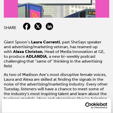
SHARE
Giant Spoon’s
Laura Correnti
, past SheSays speaker
and advertising/marketing veteran, has teamed up
with
Alexa Christon
, Head of Media Innovation at GE,
to produce
ADLANDIA
, a new bi-weekly podcast
challenging that “same ol” thinking in the advertising
field.
As two of Madison Ave’s most disruptive female voices,
Laura and Alexa are skilled at finding the signals in the
noise of the advertising/marketing industry. Every other
Tuesday, listeners will have a chance to meet some of
the industry’s most inspiring talent and learn about the
business models, ideas and obsessions they’re bringing
to the booth. Along with their guests, Laura and Alexa
will attempt to solve the toughest questions plaguing
marketers, publishers and platforms, leaving listeners