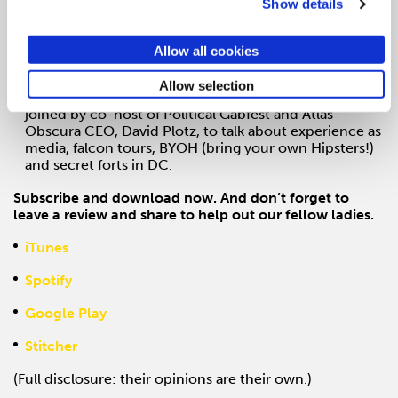
Show details
Episode 3: Spicy Margs To Go: WP next to SXSW is
ADLANDIA’s warm weather edition with Washington
Post’s Managing Editor, Emilio Garcia-Ruiz, and CRO,
Allow all cookies
Jed Hartman
Allow selection
Episode 4: Experience as Media
Laura and Alexa are
joined by co-host of Political Gabfest and Atlas
Obscura CEO, David Plotz, to talk about experience as
media, falcon tours, BYOH (bring your own Hipsters!)
and secret forts in DC.
Subscribe and download now. And don’t forget to
leave a review and share to help out our fellow ladies.
iTunes
Spotify
Google Play
Stitcher
(Full disclosure: their opinions are their own.)