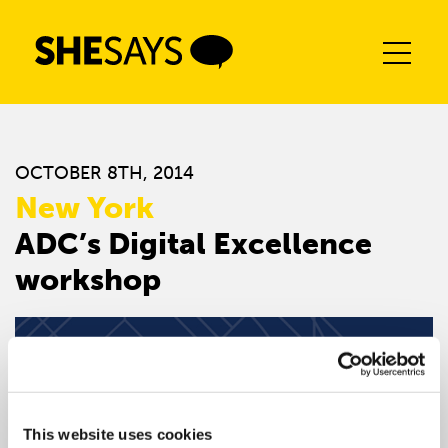
Skip
to
content
OCTOBER 8TH, 2014
New York
ADC’s Digital Excellence
workshop
This website uses cookies