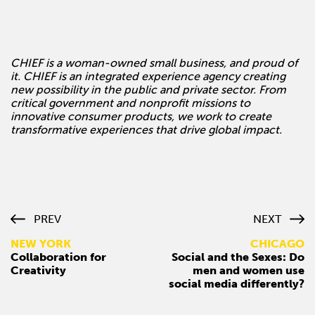
CHIEF is a woman-owned small business, and proud of
it. CHIEF is an integrated experience agency creating
new possibility in the public and private sector. From
critical government and nonprofit missions to
innovative consumer products, we work to create
transformative experiences that drive global impact.
PREV
NEXT
NEW YORK
CHICAGO
Collaboration for
Social and the Sexes: Do
Creativity
men and women use
social media differently?