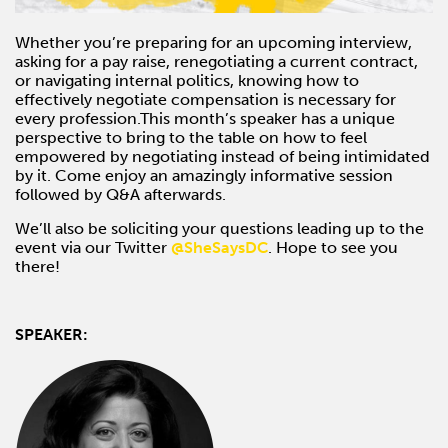
Whether you’re preparing for an upcoming interview,
asking for a pay raise, renegotiating a current contract,
or navigating internal politics, knowing how to
effectively negotiate compensation is necessary for
every profession.This month’s speaker has a unique
perspective to bring to the table on how to feel
empowered by negotiating instead of being intimidated
by it. Come enjoy an amazingly informative session
followed by Q&A afterwards.
We’ll also be soliciting your questions leading up to the
event via our Twitter
@SheSaysDC
. Hope to see you
there!
SPEAKER: