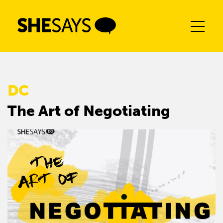
Skip
to
content
DC
The Art of Negotiating