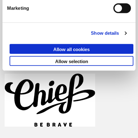
Wednesday October 12, 2016
Marketing
6:30pm – Drinks & mingle
7:00pm – Speaker + Q & A
8:00pm – Drinks & mingle
Show details
WHERE:
Allow all cookies
Chief
1800 Massachusetts Ave NW, 2nd Floor
Allow selection
Washington, DC 20036