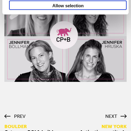
Allow selection
PREV
NEXT
BOULDER
NEW YORK