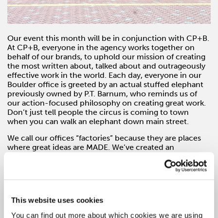
Our event this month will be in conjunction with CP+B.
At CP+B, everyone in the agency works together on
behalf of our brands, to uphold our mission of creating
the most written about, talked about and outrageously
effective work in the world. Each day, everyone in our
Boulder office is greeted by an actual stuffed elephant
previously owned by P.T. Barnum, who reminds us of
our action-focused philosophy on creating great work.
Don’t just tell people the circus is coming to town
when you can walk an elephant down main street.
We call our offices “factories” because they are places
where great ideas are MADE. We’ve created an
environment where success is defined only by what
we’ve created for our partners and how well it solved
their specific problem. This is what drives all disciplines
at CP+B – from account management, strategy and
creative to media and product innovation.
This website uses cookies
Join Danielle Whalen, EVP/Managing Director of CP+B
You can find out more about which cookies we are using