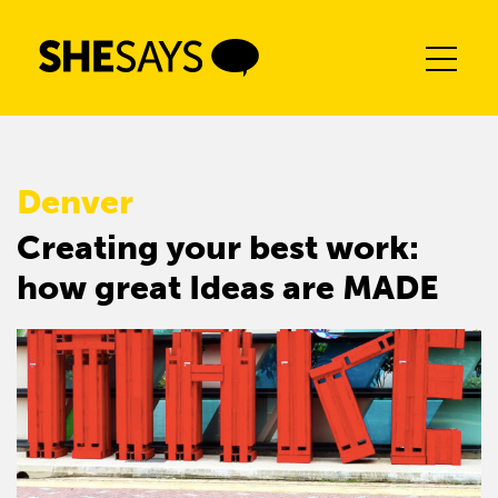
Skip
to
content
Denver
Creating your best work:
how great Ideas are MADE