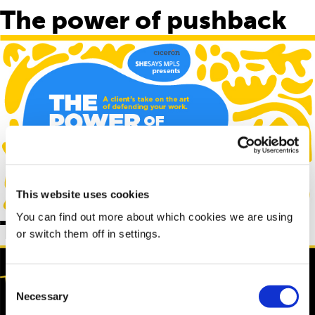
The power of pushback
This website uses cookies
You can find out more about which cookies we are using
The “B” word
or switch them off in settings.
Consent
Necessary
Selection