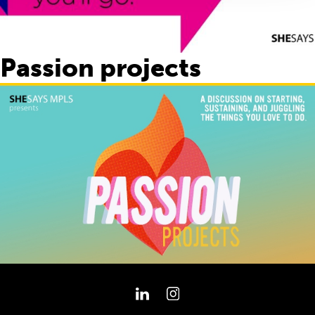
Passion projects