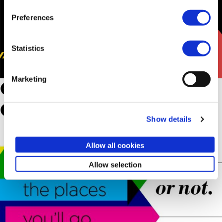
Preferences
Statistics
Marketing
Oh, The Places You’ll Go.
Or Not.
Show details
Allow all cookies
Allow selection