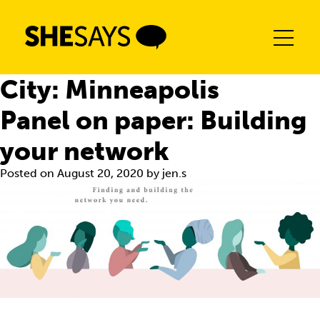
Skip
to
content
City:
Minneapolis
Panel on paper: Building
your network
Posted on
August 20, 2020
by
jen.s