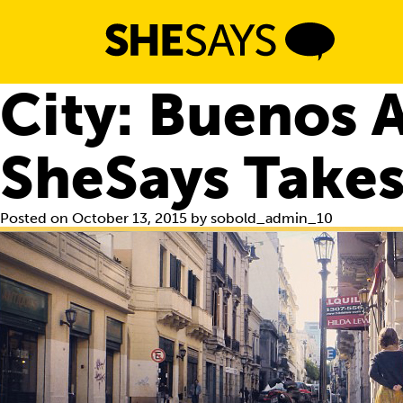
Skip
to
content
City:
Buenos A
SheSays Takes
Posted on
October 13, 2015
by
sobold_admin_10