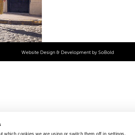
Website Design & Development by
SoBold
s
t which cookies we are using or switch them off in settings.