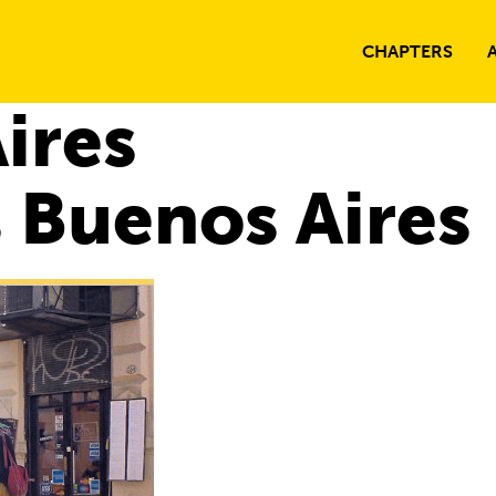
CHAPTERS
ires
 Buenos Aires