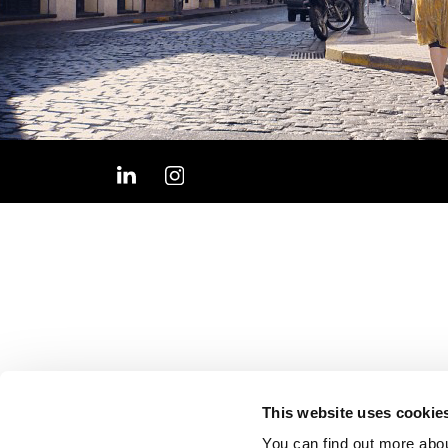
This website uses cookie
You can find out more abou