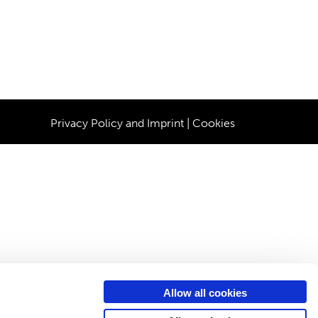
Privacy Policy and Imprint
|
Cookies
Allow all cookies