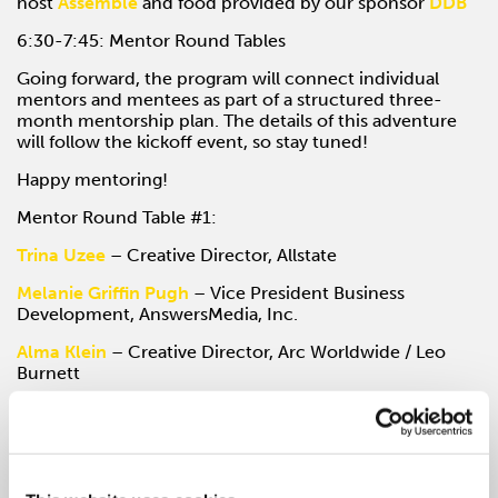
host
Assemble
and food provided by our sponsor
DDB
6:30-7:45: Mentor Round Tables
Going forward, the program will connect individual
mentors and mentees as part of a structured three-
month mentorship plan. The details of this adventure
will follow the kickoff event, so stay tuned!
Happy mentoring!
Mentor Round Table #1:
Trina Uzee
– Creative Director, Allstate
Melanie Griffin Pugh
– Vice President Business
Development, AnswersMedia, Inc.
Alma Klein
– Creative Director, Arc Worldwide / Leo
Burnett
Mentor Round Table #2:
Emily Boylan
– President, LimeRed Studio
Jill McClain
– Director, Ving Project