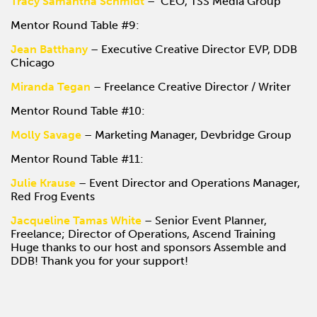
Tracy Samantha Schmidt
– CEO, TSS Media Group
Mentor Round Table #9:
Jean Batthany
– Executive Creative Director EVP, DDB
Chicago
Miranda Tegan
– Freelance Creative Director / Writer
Mentor Round Table #10:
Molly Savage
– Marketing Manager, Devbridge Group
Mentor Round Table #11:
Julie Krause
– Event Director and Operations Manager,
Red Frog Events
Jacqueline Tamas White
– Senior Event Planner,
Freelance; Director of Operations, Ascend Training
Huge thanks to our host and sponsors Assemble and
DDB! Thank you for your support!