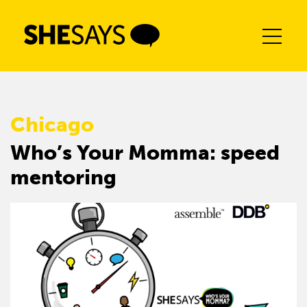
Skip
to
content
Chicago
Who’s Your Momma: speed
mentoring