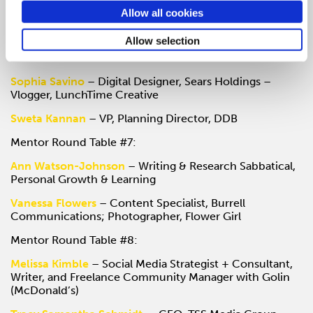
Gail Swanson
– Innovation Specialist, 18F
Allow all cookies
Jason Early
– Independent Design Consultant & Lead
Allow selection
Instructor, General Assembly Chicago
Mentor Round Table #6:
Sophia Savino
– Digital Designer, Sears Holdings –
Vlogger, LunchTime Creative
Sweta Kannan
– VP, Planning Director, DDB
Mentor Round Table #7:
Ann Watson-Johnson
– Writing & Research Sabbatical,
Personal Growth & Learning
Vanessa Flowers
– Content Specialist, Burrell
Communications; Photographer, Flower Girl
Mentor Round Table #8:
Melissa Kimble
– Social Media Strategist + Consultant,
Writer, and Freelance Community Manager with Golin
(McDonald’s)