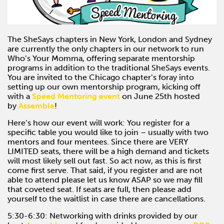
The SheSays chapters in New York, London and Sydney
are currently the only chapters in our network to run
Who’s Your Momma, offering separate mentorship
programs in addition to the traditional SheSays events.
You are invited to the Chicago chapter’s foray into
setting up our own mentorship program, kicking off
with a
Speed Mentoring event
on June 25th hosted
by
Assemble
!
Here’s how our event will work: You register for a
specific table you would like to join – usually with two
mentors and four mentees. Since there are VERY
LIMITED seats, there will be a high demand and tickets
will most likely sell out fast. So act now, as this is first
come first serve. That said, if you register and are not
able to attend please let us know ASAP so we may fill
that coveted seat. If seats are full, then please add
yourself to the waitlist in case there are cancellations.
5:30-6:30: Networking with drinks provided by our