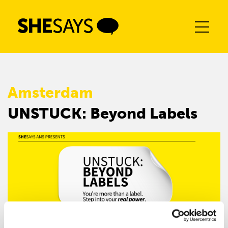
Skip
to
content
Amsterdam
UNSTUCK: Beyond Labels