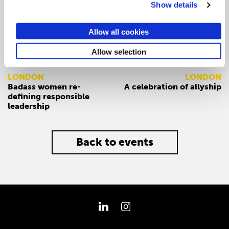
Show details
Allow all cookies
Allow selection
PREV
NEXT
LONDON
LONDON
Badass women re-
A celebration of allyship
defining responsible
leadership
Back to events