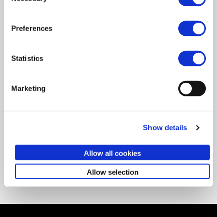
Preferences
RSVP
Statistics
Marketing
PREV
NEXT
DUBAI
NEW YORK
Show details
Networking event Dubai
Creative liberation
Allow all cookies
Back to events
Allow selection