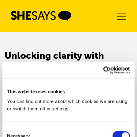
Skip
to
content
Unlocking clarity with
confidence
This website uses cookies
You can find out more about which cookies we are using
or switch them off in settings.
Consent
Necessary
Selection