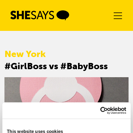
Skip
to
content
New York
#GirlBoss vs #BabyBoss
This website uses cookies