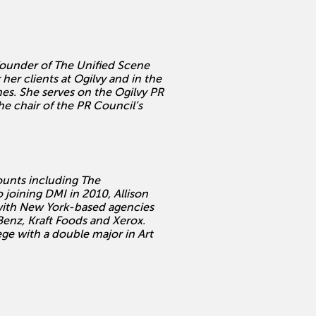
Founder of The Unified Scene
her clients at Ogilvy and in the
es. She serves on the Ogilvy PR
 chair of the PR Council’s
counts including The
joining DMI in 2010, Allison
 with New York-based agencies
enz, Kraft Foods and Xerox.
e with a double major in Art