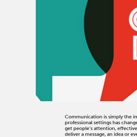
Communication is simply the im
professional settings has chang
get people’s attention, effecti
deliver a message, an idea or e