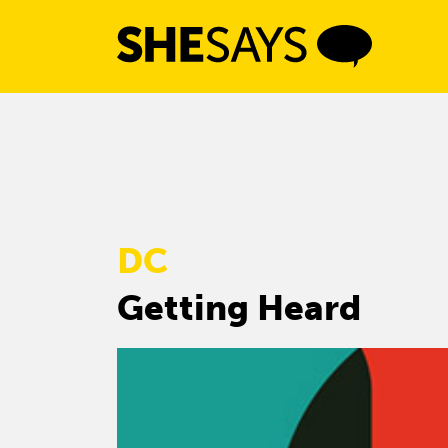
Skip
to
content
DC
Getting Heard