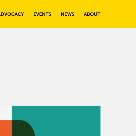
ADVOCACY
EVENTS
NEWS
ABOUT