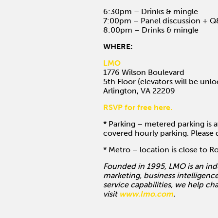
6:30pm – Drinks & mingle
7:00pm – Panel discussion + 
8:00pm – Drinks & mingle
WHERE:
LMO
1776 Wilson Boulevard
5th Floor (elevators will be unl
Arlington, VA 22209
RSVP for free here.
* Parking – metered parking is a
covered hourly parking. Please d
* Metro – location is close to 
Founded in 1995, LMO is an ind
marketing, business intelligence
service capabilities, we help ch
visit
www.lmo.com
.