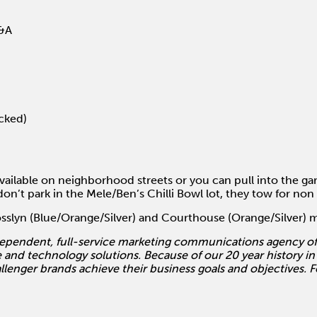
Q&A
ocked)
vailable on neighborhood streets or you can pull into the gar
on’t park in the Mele/Ben’s Chilli Bowl lot, they tow for non
Rosslyn (Blue/Orange/Silver) and Courthouse (Orange/Silver) 
ependent, full-service marketing communications agency off
 and technology solutions. Because of our 20 year history in
allenger brands achieve their business goals and objectives. 