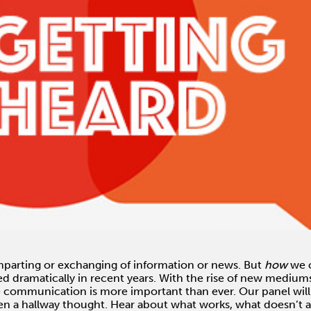
parting or exchanging of information or news. But
how
we c
ed dramatically in recent years. With the rise of new mediu
ve communication is more important than ever. Our panel will 
ven a hallway thought. Hear about what works, what doesn’t 