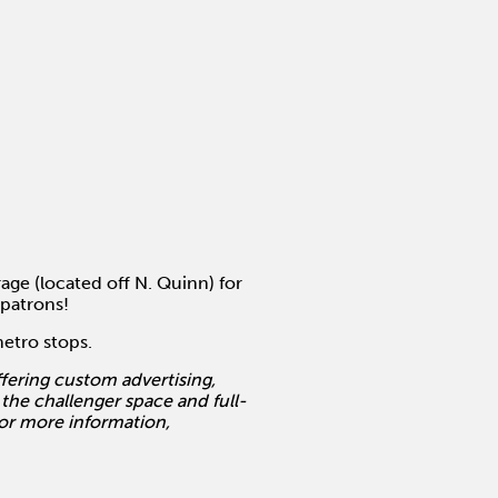
age (located off N. Quinn) for
 patrons!
metro stops.
ering custom advertising,
 the challenger space and full-
For more information,