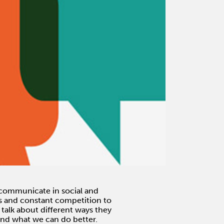
ommunicate in social and
ms and constant competition to
talk about different ways they
and what we can do better.