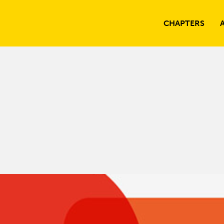
CHAPTERS