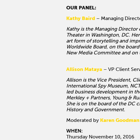
OUR PANEL:
Kathy Baird
– Managing Directo
Kathy is the Managing Director
Theater in Washington, DC. Her w
art form of storytelling and im
Worldwide Board, on the board 
New Media Committee and on the 
Allison Mataya
– VP Client Ser
Allison is the Vice President, C
International Spy Museum, NCTA
led business development in th
Merkley + Partners, Young & Ru
She is on the board of the DC 
History and Government.
Moderated by
Karen Goodman
WHEN:
Thursday November 10, 2016