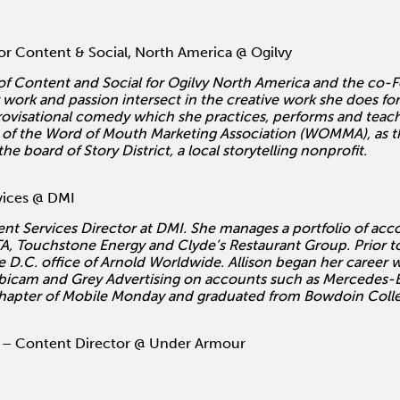
r Content & Social, North America @ Ogilvy
 of Content and Social for Ogilvy North America and the co-
ork and passion intersect in the creative work she does for 
provisational comedy which she practices, performs and teach
of the Word of Mouth Marketing Association (WOMMA), as the
board of Story District, a local storytelling nonprofit.
vices @ DMI
lient Services Director at DMI. She manages a portfolio of ac
, Touchstone Energy and Clyde’s Restaurant Group. Prior to 
e D.C. office of Arnold Worldwide. Allison began her career
bicam and Grey Advertising on accounts such as Mercedes-B
chapter of Mobile Monday and graduated from Bowdoin Colleg
– Content Director @ Under Armour