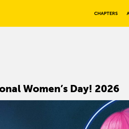
CHAPTERS
ional Women’s Day! 2026