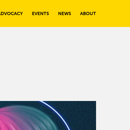
ADVOCACY
EVENTS
NEWS
ABOUT