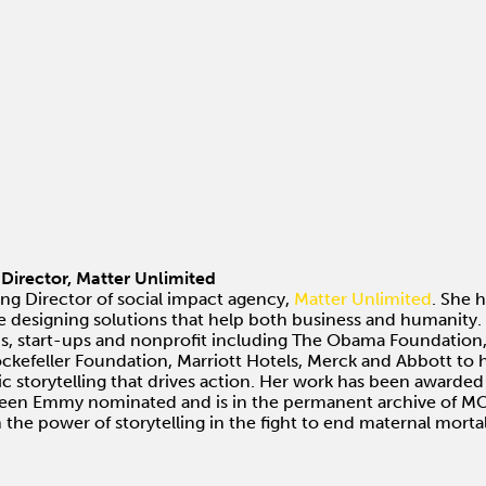
irector, Matter Unlimited
ng Director of social impact agency,
Matter Unlimited
. She 
e designing solutions that help both business and humanity. 
, start-ups and nonprofit including The Obama Foundation, T
ockefeller Foundation, Marriott Hotels, Merck and Abbott to
c storytelling that drives action. Her work has been awarded
been Emmy nominated and is in the permanent archive of MO
the power of storytelling in the fight to end maternal mortal