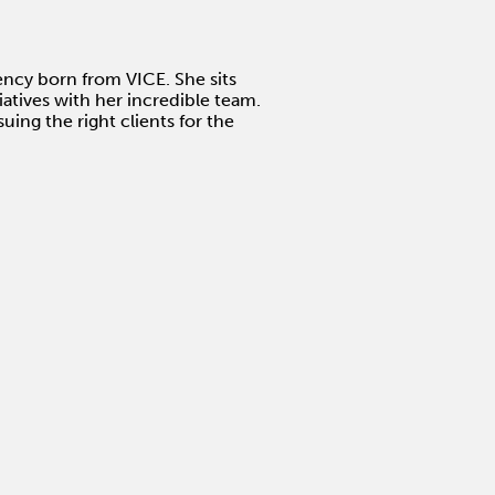
gency born from VICE. She sits
atives with her incredible team.
uing the right clients for the