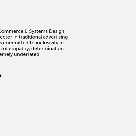
he Commerce & Systems Design
ctor in traditional advertising
s committed to inclusivity in
ion of empathy, determination
remely underrated.
n.