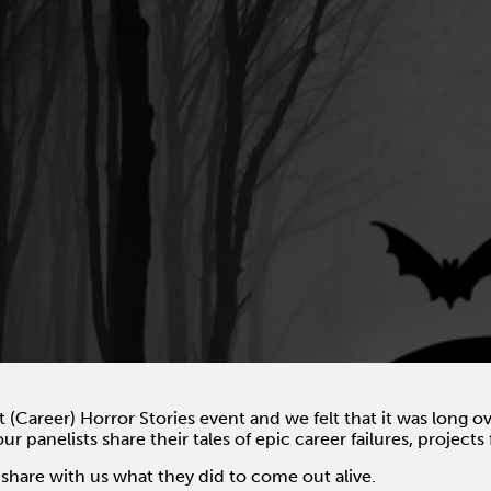
st (Career) Horror Stories event and we felt that it was long 
our panelists share their tales of epic career failures, project
 share with us what they did to come out alive.