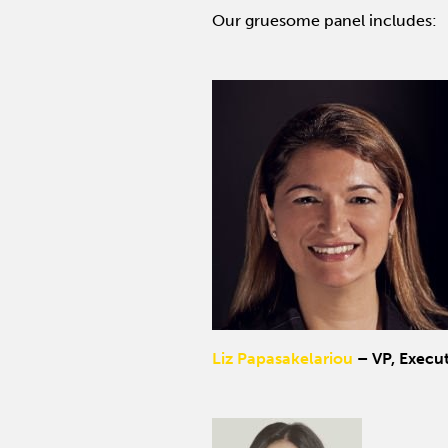
Our gruesome panel includes:
Liz Papasakelariou
– VP, Execut