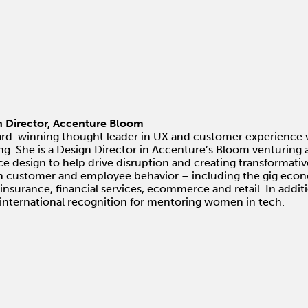
n Director, Accenture Bloom
ard-winning thought leader in UX and customer experience 
ng. She is a Design Director in Accenture’s Bloom venturin
e design to help drive disruption and creating transformati
in customer and employee behavior – including the gig econo
, insurance, financial services, ecommerce and retail. In addi
nternational recognition for mentoring women in tech.