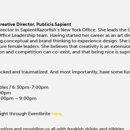
reative Director, Publicis.Sapient
irector in SapientRazorfish’s New York Office. She leads t
fice Leadership team. Having started her career as an art dire
ing conceptual and brand thinking to experience design. She i
ure female leaders. She believes that creativity is an extens
ion and competition can co-exist, and that being nice is sup
ocked and traumatized. And most importantly, have some fu
bbles / 6:30pm-7:00pm
:00pm
 8:00pm – 9:00pm
night through Eventbrite
here
.
osting and providing us all with freakish drinks and nibbles.