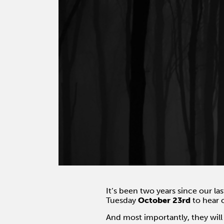
It’s been two years since our la
Tuesday
October 23rd
to hear 
And most importantly, they will