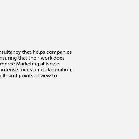
nsultancy that helps companies
nsuring that their work does
ommerce Marketing at Newell
 intense focus on collaboration,
ills and points of view to