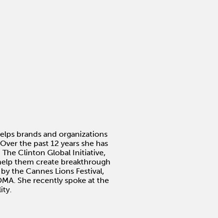
helps brands and organizations
Over the past 12 years she has
he Clinton Global Initiative,
 help them create breakthrough
 by the Cannes Lions Festival,
MA. She recently spoke at the
ity.