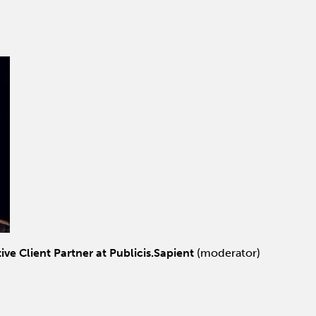
ive Client Partner at Publicis.Sapient
(moderator)