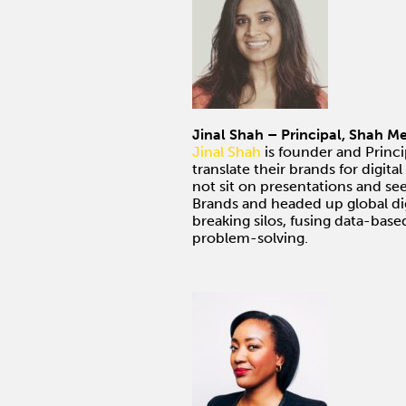
Jinal Shah – Principal, Shah 
Jinal Shah
is founder and Princ
translate their brands for digi
not sit on presentations and se
Brands and headed up global dig
breaking silos, fusing data-based
problem-solving.