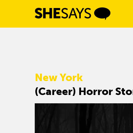
Skip
to
content
New York
(Career) Horror Sto