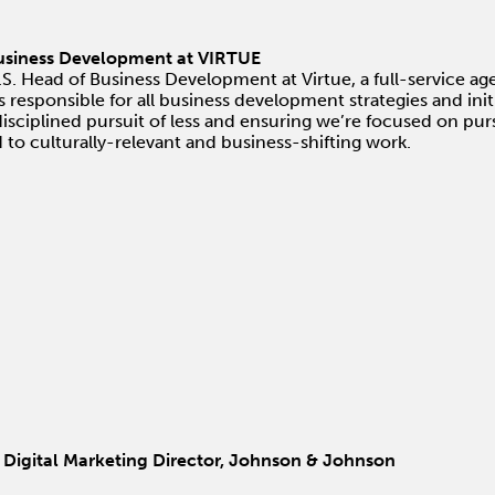
Business Development at VIRTUE
.S. Head of Business Development at Virtue, a full-service a
esponsible for all business development strategies and initi
disciplined pursuit of less and ensuring we’re focused on purs
ad to culturally-relevant and business-shifting work.
 Digital Marketing Director, Johnson & Johnson