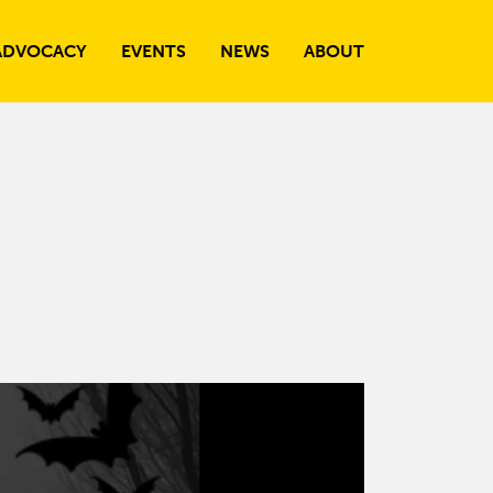
ADVOCACY
EVENTS
NEWS
ABOUT