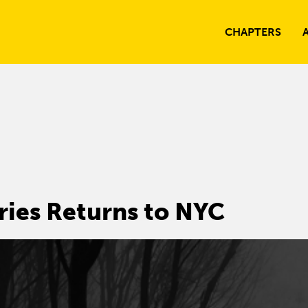
CHAPTERS
ries Returns to NYC