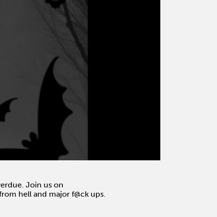
overdue. Join us on
s from hell and major f@ck ups.