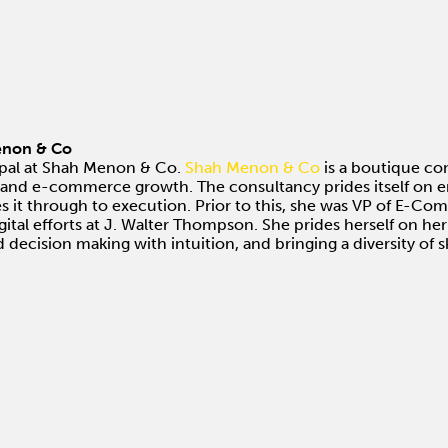
Menon & Co
ipal at Shah Menon & Co.
Shah Menon & Co
is a boutique co
tal and e-commerce growth. The consultancy prides itself on e
es it through to execution. Prior to this, she was VP of E-C
ital efforts at J. Walter Thompson. She prides herself on her
 decision making with intuition, and bringing a diversity of sk