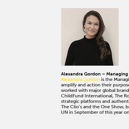
Alexandra Gordon – Managing D
Alexandra Gordon
is the Managi
amplify and action their purpos
worked with major global brands
ChildFund International, The R
strategic platforms and authenti
The Clio’s and the One Show, 
UN in September of this year on 