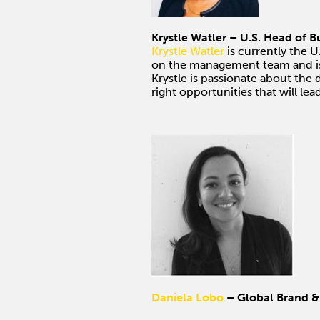
Krystle Watler – U.S. Head of 
Krystle Watler
is currently the U
on the management team and is r
Krystle is passionate about the 
right opportunities that will le
Daniela Lobo
– Global Brand &