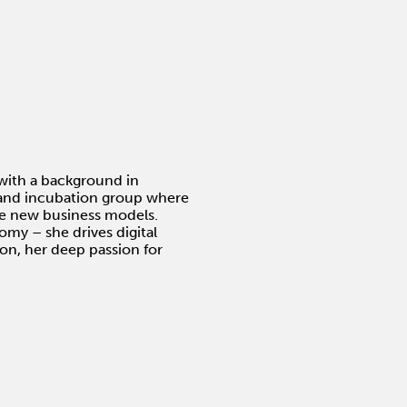
with a background in
g and incubation group where
ve new business models.
my – she drives digital
tion, her deep passion for