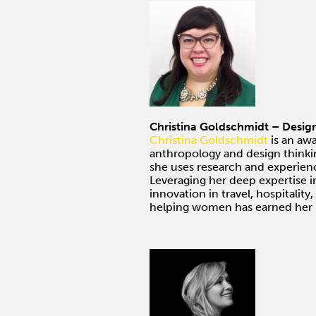
Christina Goldschmidt – Desig
Christina Goldschmidt
is an aw
anthropology and design thinki
she uses research and experienc
Leveraging her deep expertise 
innovation in travel, hospitality
helping women has earned her i