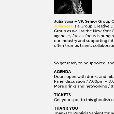
Julia Sosa – VP, Senior Group C
Julia Sosa
is a Group Creative D
Group as well as the New York Of
agencies, Julia’s focus is bring
our industry and supporting fut
often trumps talent, collaborat
So get ready to be spooked, sh
AGENDA
Doors open with drinks and ni
Panel discussion / 7:00pm – 8
More drinks and networking /
TICKETS
Get your spot to this ghoulish 
THANK YOU
Thanks to Publicis.Sapient for h