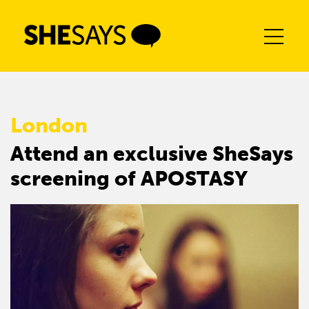
Skip
to
content
London
Attend an exclusive SheSays
screening of APOSTASY