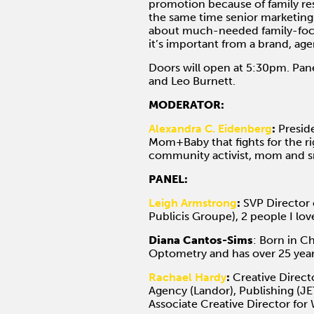
promotion because of family res
the same time senior marketing 
about much-needed family-focu
it’s important from a brand, age
Doors will open at 5:30pm. Pane
and Leo Burnett.
MODERATOR:
Alexandra C. Eidenberg
:
Preside
Mom+Baby that fights for the rig
community activist, mom and s
PANEL:
Leigh Armstrong
:
SVP Director 
Publicis Groupe), 2 people I l
Diana Cantos-Sims
: Born in C
Optometry and has over 25 years
Rachael Hardy
:
Creative Directo
Agency (Landor), Publishing (J
Associate Creative Director for