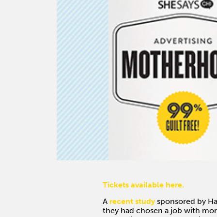
Tickets available here.
A
recent study
sponsored by Har
they had chosen a job with more