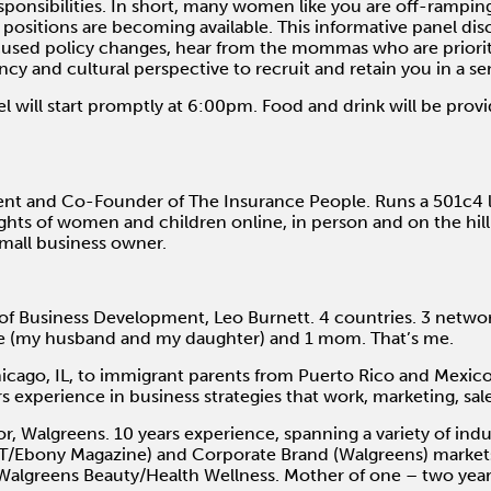
ponsibilities. In short, many women like you are off-rampin
positions are becoming available. This informative panel dis
sed policy changes, hear from the mommas who are priorit
ncy and cultural perspective to recruit and retain you in a se
l will start promptly at 6:00pm. Food and drink will be prov
nt and Co-Founder of The Insurance People. Runs a 501c4 l
hts of women and children online, in person and on the hill. 
mall business owner.
of Business Development, Leo Burnett. 4 countries. 3 net
ove (my husband and my daughter) and 1 mom. That’s me.
hicago, IL, to immigrant parents from Puerto Rico and Mexic
 experience in business strategies that work, marketing, sal
r, Walgreens. 10 years experience, spanning a variety of indu
ET/Ebony Magazine) and Corporate Brand (Walgreens) markets.
 Walgreens Beauty/Health Wellness. Mother of one – two year