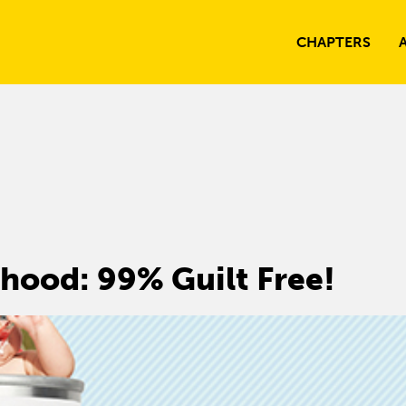
CHAPTERS
hood: 99% Guilt Free!