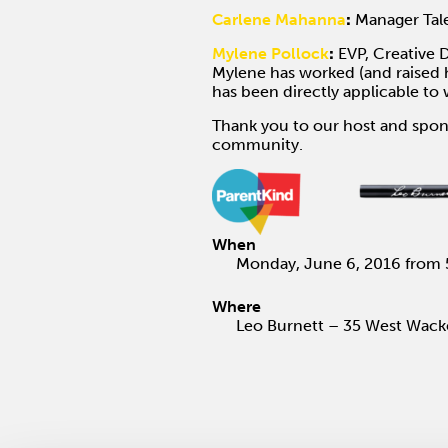
Carlene Mahanna
:
Manager Tale
Mylene Pollock
:
EVP, Creative D
Mylene has worked (and raised h
has been directly applicable t
Thank you to our host and spon
community.
When
Monday, June 6, 2016 from 
Where
Leo Burnett – 35 West Wacke