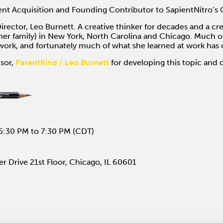
nt Acquisition and Founding Contributor to SapientNitro’s 
irector, Leo Burnett. A creative thinker for decades and a cr
er family) in New York, North Carolina and Chicago. Much of
o work, and fortunately much of what she learned at work ha
sor,
ParentKind / Leo Burnett
for developing this topic and 
5:30 PM to 7:30 PM (CDT)
r Drive 21st Floor, Chicago, IL 60601