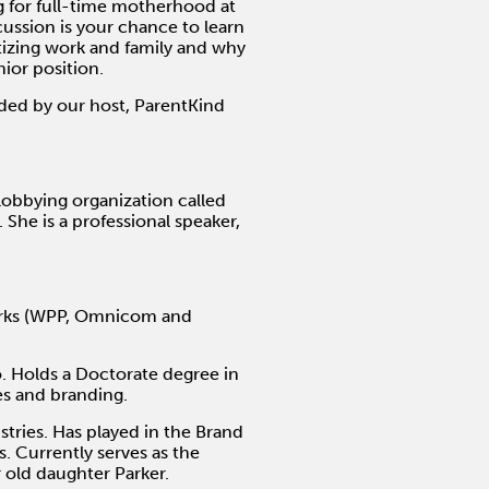
g for full-time motherhood at
cussion is your chance to learn
izing work and family and why
nior position.
ided by our host, ParentKind
obbying organization called
She is a professional speaker,
works (WPP, Omnicom and
o. Holds a Doctorate degree in
es and branding.
stries. Has played in the Brand
 Currently serves as the
 old daughter Parker.