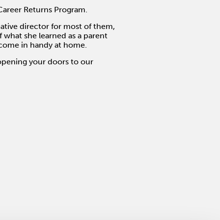
Career Returns Program.
eative director for most of them,
 what she learned as a parent
s come in handy at home.
opening your doors to our