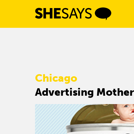
Skip
to
content
Chicago
Advertising Mother