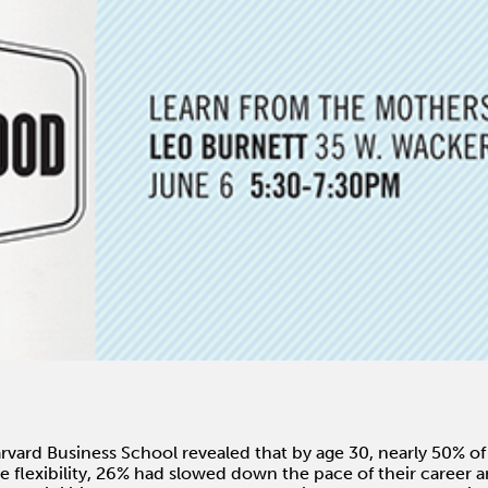
vard Business School revealed that by age 30, nearly 50% o
 flexibility, 26% had slowed down the pace of their career 