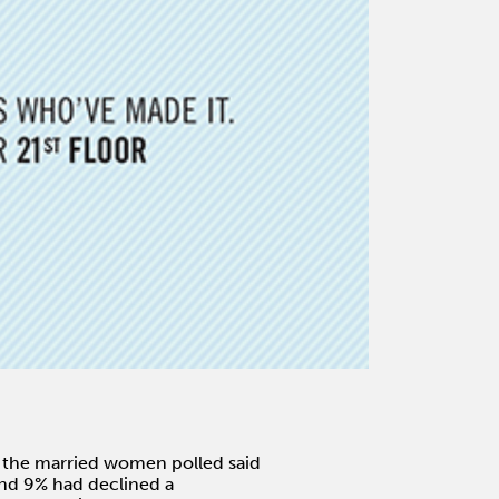
f the married women polled said
and 9% had declined a