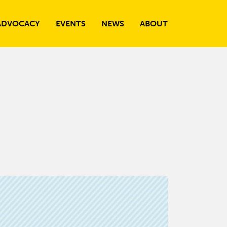
ADVOCACY
EVENTS
NEWS
ABOUT