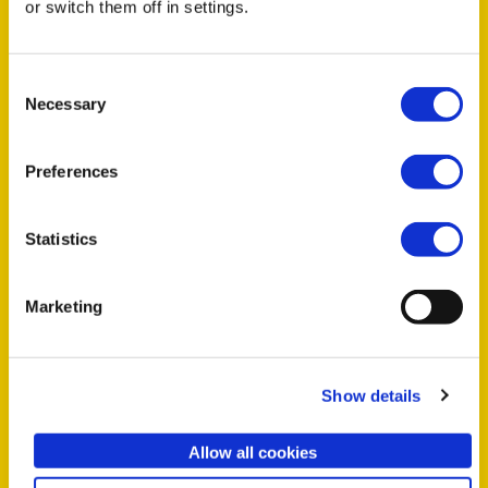
or switch them off in settings.
We have a new event every week.
Keep your eyes peeled. In the
Consent
meantime, check out some past
Necessary
Selection
events:
Preferences
SEP
26
Statistics
Marketing
HALIFAX
Coffee + Creativity: a SheSaysHFX
Show details
mentorship event
Allow all cookies