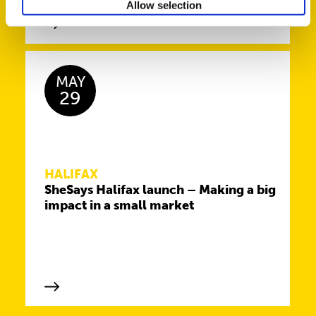
Allow selection
MAY
29
HALIFAX
SheSays Halifax launch – Making a big
impact in a small market