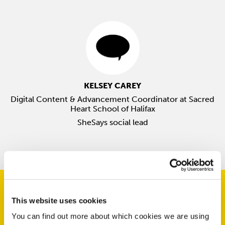
KELSEY CAREY
Digital Content & Advancement Coordinator at Sacred
Heart School of Halifax
SheSays social lead
This website uses cookies
You can find out more about which cookies we are using
Upcoming Events