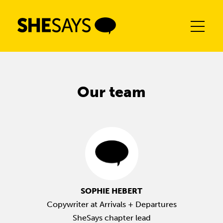
Skip
to
content
Our team
SOPHIE HEBERT
Copywriter at Arrivals + Departures
SheSays chapter lead