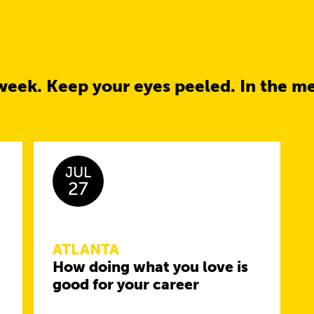
week. Keep your eyes peeled. In the m
JUL
27
ATLANTA
How doing what you love is
good for your career