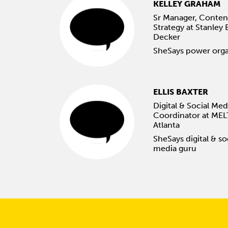
KELLEY GRAHAM
Sr Manager, Conten
Strategy at Stanley 
Decker
SheSays power orga
ELLIS BAXTER
Digital & Social Med
Coordinator at MEL
Atlanta
SheSays digital & so
media guru