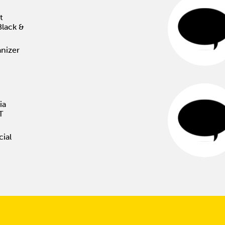
t
Black &
nizer
ia
T
cial