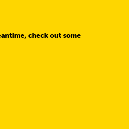
eantime, check out some