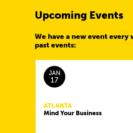
Upcoming Events
We have a new event every 
past events:
JAN
17
ATLANTA
Mind Your Business