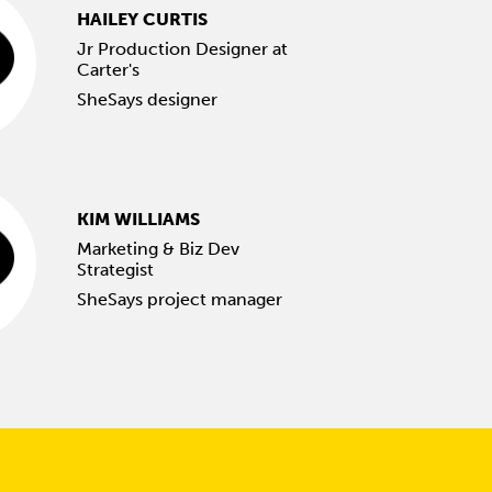
HAILEY CURTIS
Jr Production Designer at
Carter's
SheSays designer
KIM WILLIAMS
Marketing & Biz Dev
Strategist
SheSays project manager