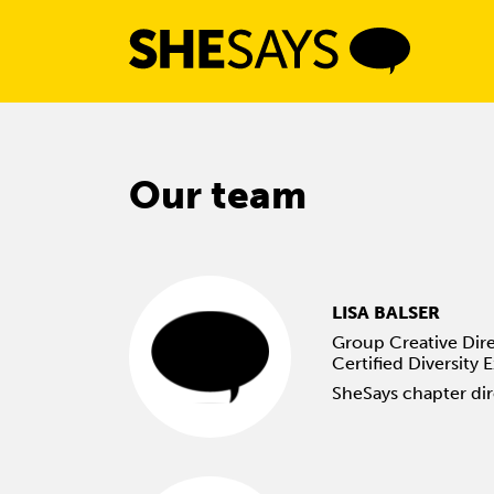
Skip
to
content
Our team
LISA BALSER
Group Creative Dire
Certified Diversity 
SheSays chapter di