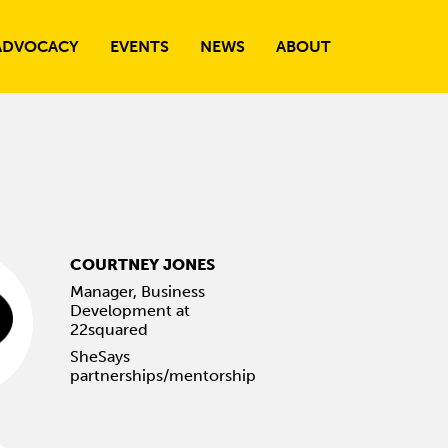
ADVOCACY
EVENTS
NEWS
ABOUT
COURTNEY JONES
Manager, Business
Development at
22squared
SheSays
partnerships/mentorship