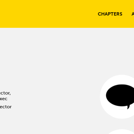
CHAPTERS
ctor,
Exec
rector